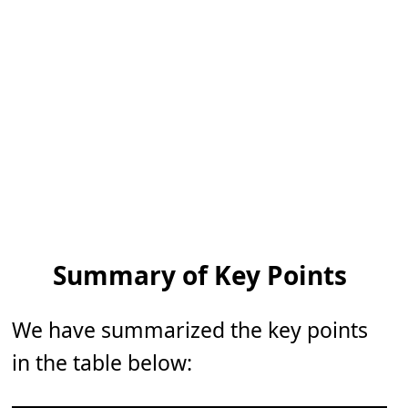
Summary of Key Points
We have summarized the key points
in the table below: