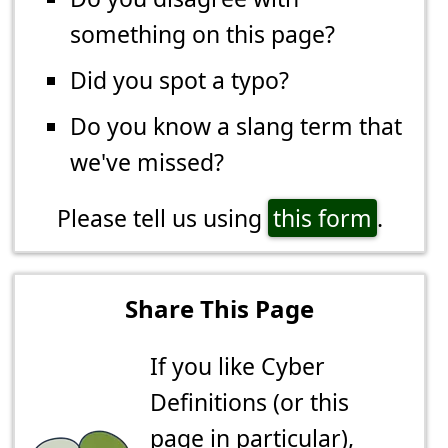
something on this page?
Did you spot a typo?
Do you know a slang term that
we've missed?
Please tell us using
this form
.
Share This Page
If you like Cyber
Definitions (or this
page in particular),