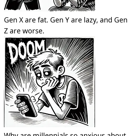
Gen X are fat. Gen Y are lazy, and Gen
Z are worse.
Why are millennials so anxious about