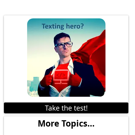
Take the test!
More Topics...