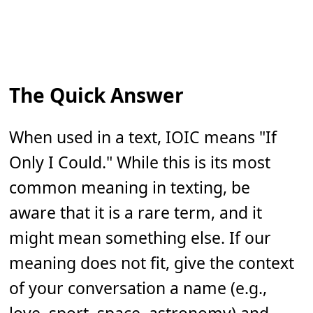
The Quick Answer
When used in a text, IOIC means "If
Only I Could." While this is its most
common meaning in texting, be
aware that it is a rare term, and it
might mean something else. If our
meaning does not fit, give the context
of your conversation a name (e.g.,