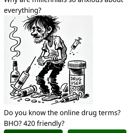
everything?
Do you know the online drug terms?
BHO? 420 friendly?