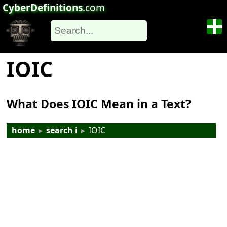
CyberDefinitions
.com
IOIC
What Does IOIC Mean in a Text?
home
▸
search i
▸
IOIC