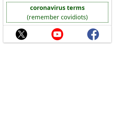
coronavirus terms
(remember covidiots)