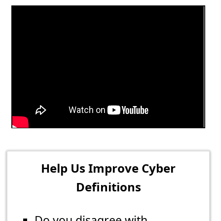
Help Us Improve Cyber
Definitions
Do you disagree with