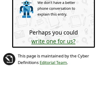
We don't have a better
phone conversation to
explain this entry.
Perhaps you could
write one for us?
This page is maintained by the Cyber
Definitions
Editorial Team
.