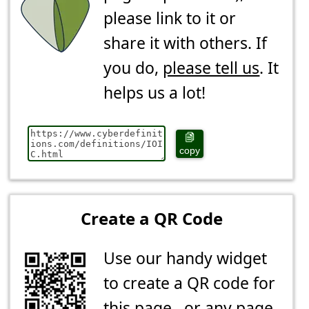
please link to it or
share it with others. If
you do,
please tell us
. It
helps us a lot!
copy
Create a QR Code
Use our handy widget
to create a QR code for
this page...or any page.