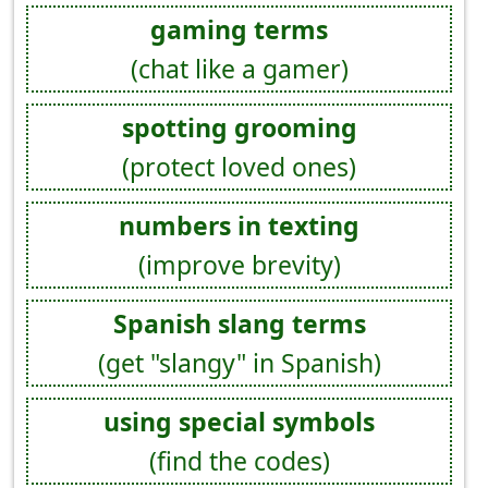
gaming terms
(chat like a gamer)
spotting grooming
(protect loved ones)
numbers in texting
(improve brevity)
Spanish slang terms
(get "slangy" in Spanish)
using special symbols
(find the codes)