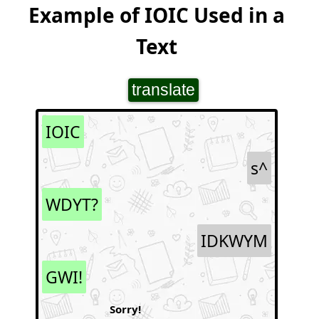
Example of IOIC Used in a
Text
translate
IOIC
s^
WDYT?
IDKWYM
GWI!
Sorry!