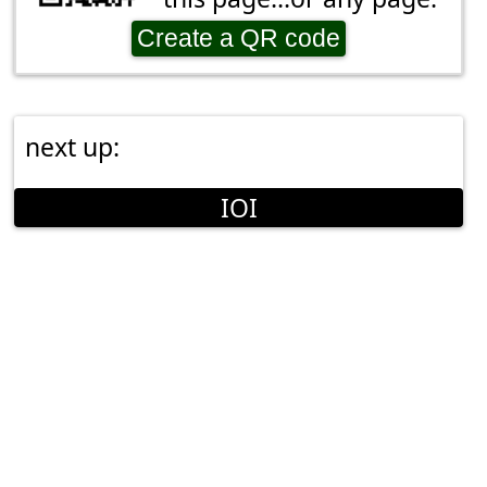
Create a QR code
next up:
IOI