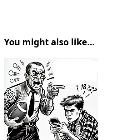
You might also like...