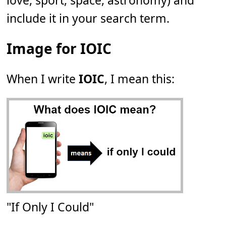
love, sport, space, astronomy) and
include it in your search term.
Image for IOIC
When I write
IOIC
, I mean this:
"If Only I Could"