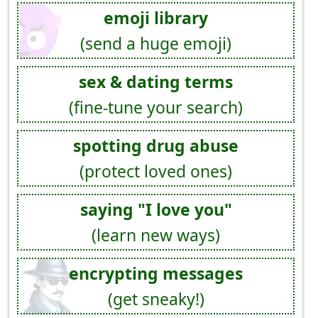
emoji library
(send a huge emoji)
sex & dating terms
(fine-tune your search)
spotting drug abuse
(protect loved ones)
saying "I love you"
(learn new ways)
encrypting messages
(get sneaky!)