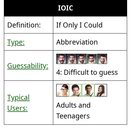
IOIC
Definition:
If Only I Could
Type:
Abbreviation
Guessability:
4: Difficult to guess
Typical
Adults and
Users:
Teenagers