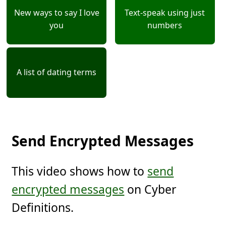
New ways to say I love
Text-speak using just
you
numbers
A list of dating terms
Send Encrypted Messages
This video shows how to
send
encrypted messages
on Cyber
Definitions.