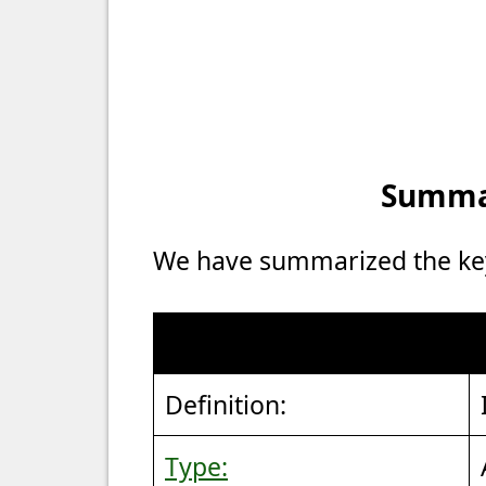
Summar
We have summarized the key 
Definition:
Type: