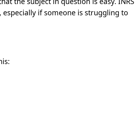
hat the subject in question is easy. INRS
y, especially if someone is struggling to
his: