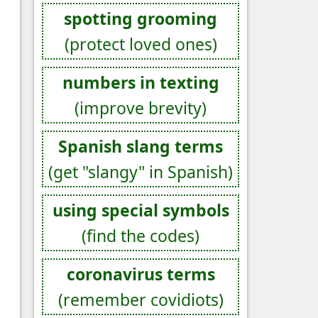
spotting grooming
(protect loved ones)
numbers in texting
(improve brevity)
Spanish slang terms
(get "slangy" in Spanish)
using special symbols
(find the codes)
coronavirus terms
(remember covidiots)