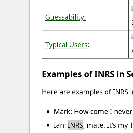
Guessability:
Typical Users:
Examples of INRS in 
Here are examples of INRS i
Mark: How come I never
Ian:
INRS
, mate. It's my 