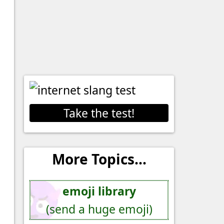
Take the test!
More Topics...
emoji library
(send a huge emoji)