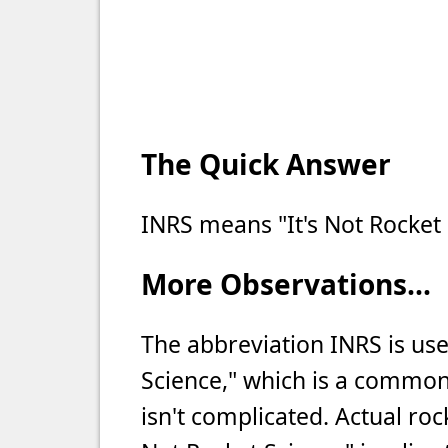
The Quick Answer
INRS means "It's Not Rocket 
More Observations...
The abbreviation INRS is use
Science," which is a commo
isn't complicated. Actual ro