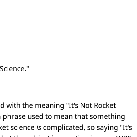
Science."
d with the meaning "It's Not Rocket
n phrase used to mean that something
cket science
is
complicated, so saying "It's