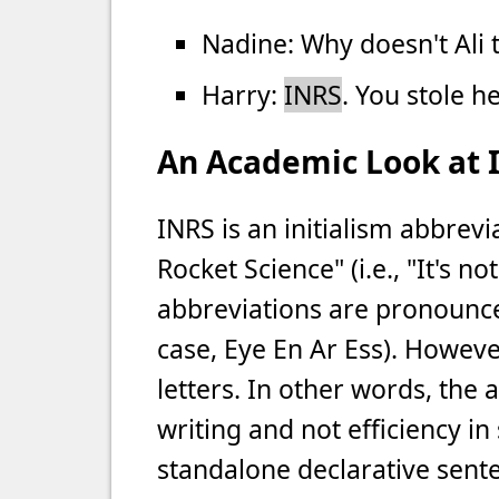
Nadine: Why doesn't Ali
Harry:
INRS
. You stole h
An Academic Look at 
INRS is an initialism abbrev
Rocket Science" (i.e., "It's no
abbreviations are pronounced 
case, Eye En Ar Ess). However
letters. In other words, the a
writing and not efficiency in
standalone declarative senten