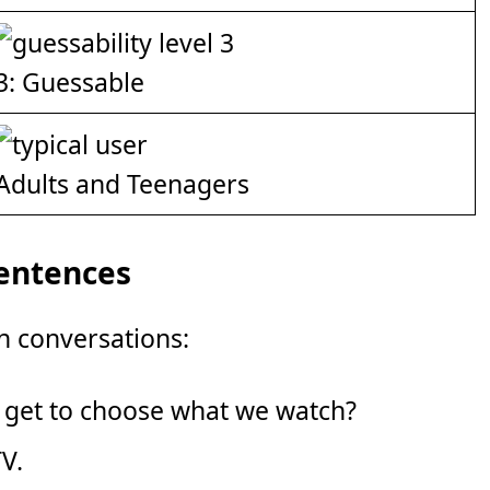
3: Guessable
Adults and Teenagers
Sentences
n conversations:
 get to choose what we watch?
TV.