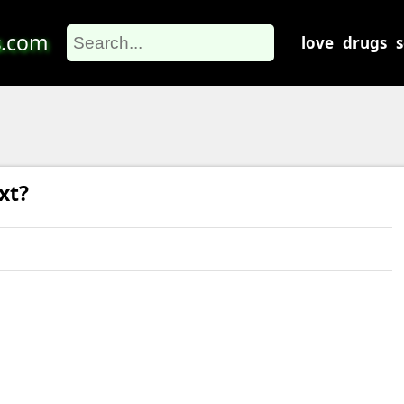
s
.com
love
drugs
xt?