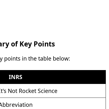
y of Key Points
points in the table below:
INRS
It's Not Rocket Science
Abbreviation