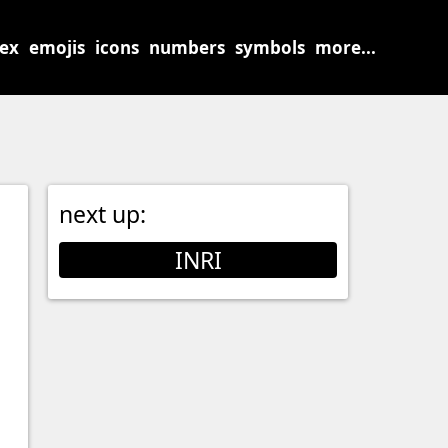
sex
emojis
icons
numbers
symbols
more...
next up:
INRI