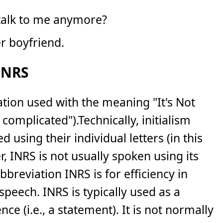
 talk to me anymore?
er boyfriend.
INRS
iation used with the meaning "It's Not
t complicated").Technically, initialism
using their individual letters (in this
, INRS is not usually spoken using its
bbreviation INRS is for efficiency in
 speech. INRS is typically used as a
ce (i.e., a statement). It is not normally