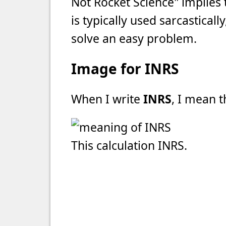
Not Rocket Science" implies t
is typically used sarcasticall
solve an easy problem.
Image for INRS
When I write
INRS
, I mean t
This calculation INRS.