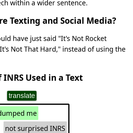
ch within a wider sentence.
e Texting and Social Media?
uld have just said "It's Not Rocket
It's Not That Hard," instead of using the
 INRS Used in a Text
translate
 dumped me
not surprised INRS