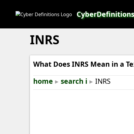
CyberDefinition
INRS
What Does INRS Mean in a Te
home
▸
search i
▸
INRS