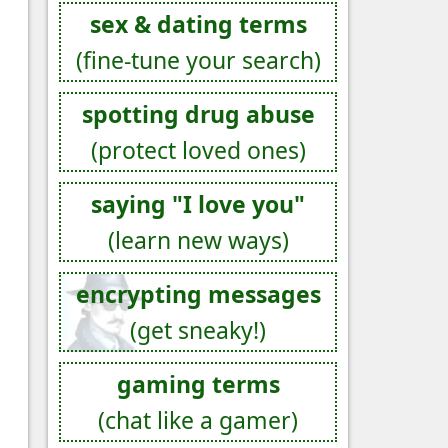
sex & dating terms
(fine-tune your search)
spotting drug abuse
(protect loved ones)
saying "I love you"
(learn new ways)
encrypting messages
(get sneaky!)
gaming terms
(chat like a gamer)