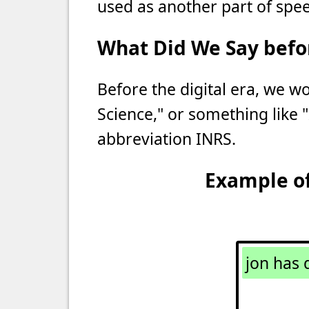
used as another part of spee
What Did We Say befor
Before the digital era, we wo
Science," or something like "
abbreviation INRS.
Example of
jon has