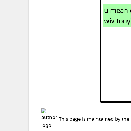
u mean c
wiv tony
This page is maintained by the