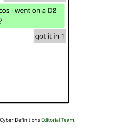
os i went on a D8
?
got it in 1
 Cyber Definitions
Editorial Team
.