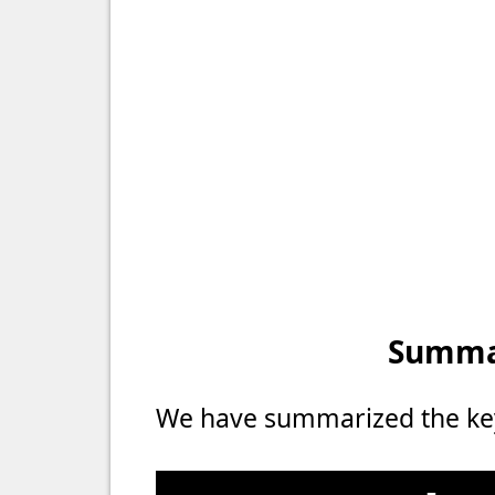
Summar
We have summarized the key 