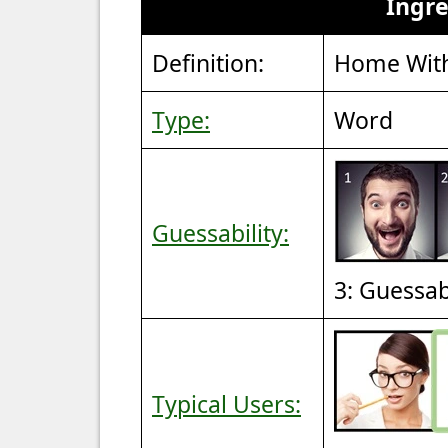
Ingr
Definition:
Home With
Type:
Word
Guessability:
3: Guessa
Typical Users: