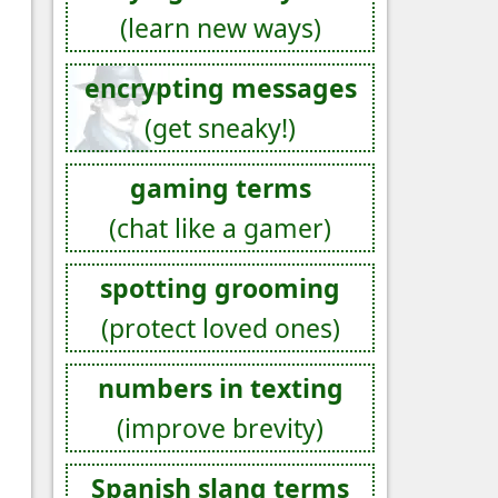
(learn new ways)
encrypting messages
(get sneaky!)
gaming terms
(chat like a gamer)
spotting grooming
(protect loved ones)
numbers in texting
(improve brevity)
Spanish slang terms