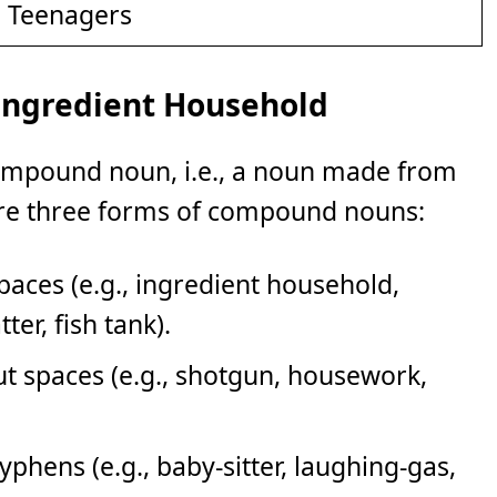
d Teenagers
Ingredient Household
compound noun, i.e., a noun made from
re three forms of compound nouns:
ces (e.g., ingredient household,
er, fish tank).
 spaces (e.g., shotgun, housework,
ens (e.g., baby-sitter, laughing-gas,