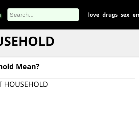
m
love
drugs
sex
em
USEHOLD
hold Mean?
T HOUSEHOLD