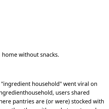
a home without snacks.
"ingredient household" went viral on
ngredienthousehold, users shared
where pantries are (or were) stocked with