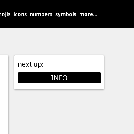
ojis
icons
numbers
symbols
more...
next up:
INFO