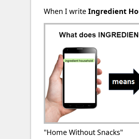
When I write
Ingredient H
"Home Without Snacks"