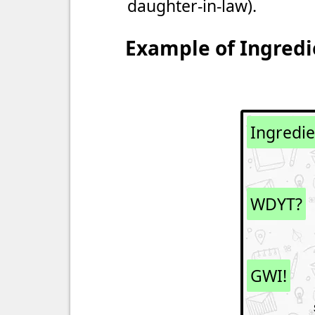
daughter-in-law).
Example of Ingredi
Ingredi
WDYT?
GWI!