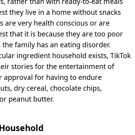
s, rather than with ready-to-eat meals
st they live in a home without snacks
s are very health conscious or are
t that it is because they are too poor
the family has an eating disorder.
ular ingredient household exists, TikTok
eir stories for the entertainment of
 approval for having to endure
ts, dry cereal, chocolate chips,
or peanut butter.
 Household