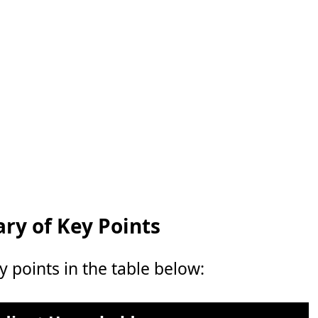
y of Key Points
points in the table below: