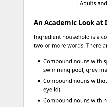
Adults an
An Academic Look at 
Ingredient household is a 
two or more words. There a
Compound nouns with spa
swimming pool, grey matt
Compound nouns without
eyelid).
Compound nouns with hyph