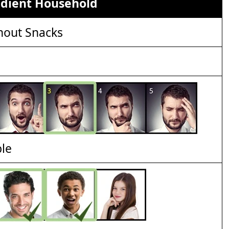
edient Household
out Snacks
ble