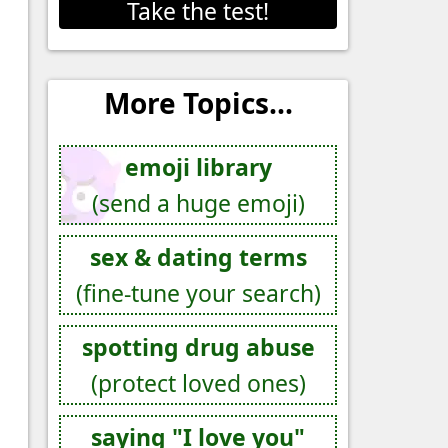
Take the test!
More Topics...
emoji library
(send a huge emoji)
sex & dating terms
(fine-tune your search)
spotting drug abuse
(protect loved ones)
saying "I love you"