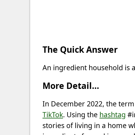
The Quick Answer
An ingredient household is 
More Detail...
In December 2022, the term 
TikTok
. Using the
hashtag
#i
stories of living in a home 