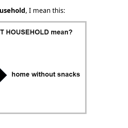
ousehold
, I mean this: