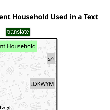
ent Household Used in a Text
translate
ent Household
s^
IDKWYM
Sorry!