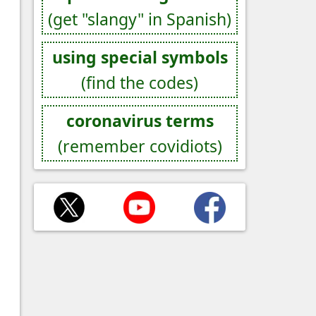
(get "slangy" in Spanish)
using special symbols
(find the codes)
coronavirus terms
(remember covidiots)