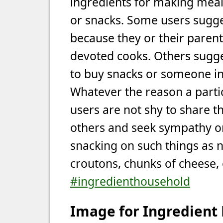
ingredients for making meal
or snacks. Some users sugge
because they or their parent
devoted cooks. Others sugges
to buy snacks or someone in 
Whatever the reason a partic
users are not shy to share th
others and seek sympathy or
snacking on such things as nu
croutons, chunks of cheese, 
#ingredienthousehold
Image for Ingredient