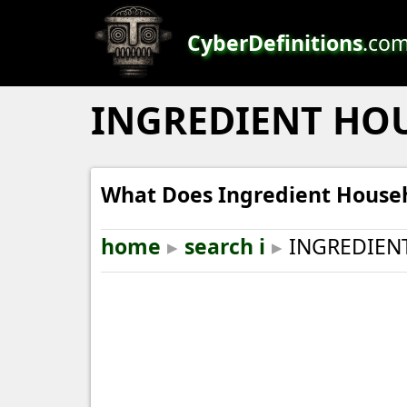
CyberDefinitions
.co
INGREDIENT HO
What Does Ingredient House
home
▸
search i
▸
INGREDIEN