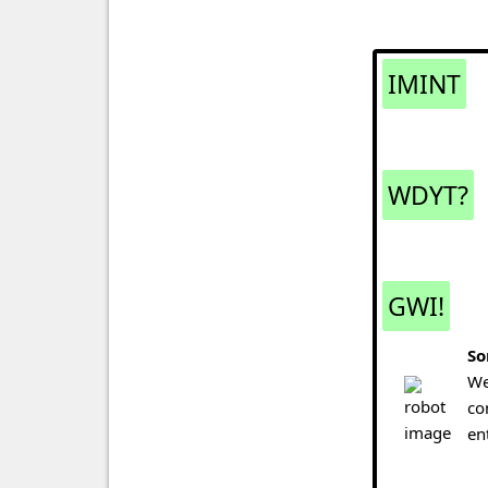
IMINT
WDYT?
GWI!
So
We
co
en