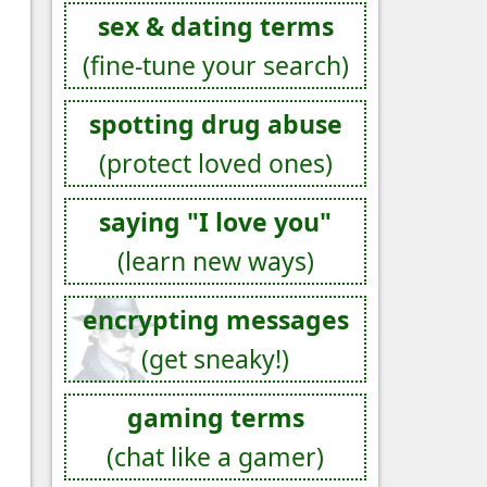
sex & dating terms
(fine-tune your search)
spotting drug abuse
(protect loved ones)
saying "I love you"
(learn new ways)
encrypting messages
(get sneaky!)
gaming terms
(chat like a gamer)