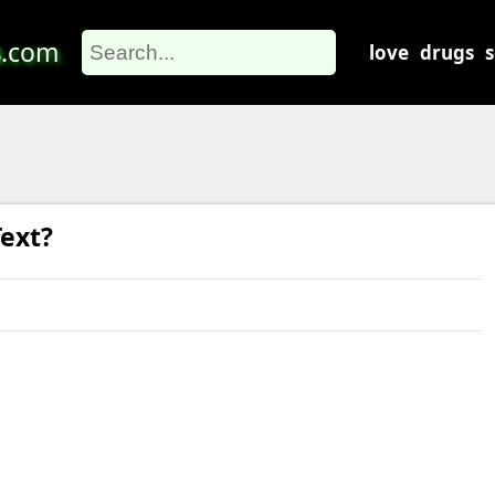
s
.com
love
drugs
ext?