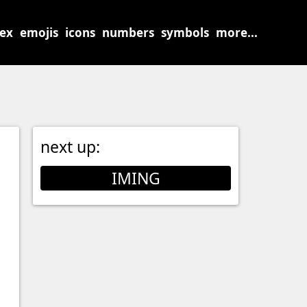
sex
emojis
icons
numbers
symbols
more...
next up:
IMING