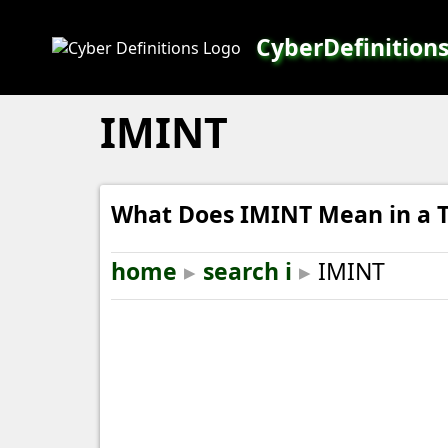
CyberDefinition
IMINT
What Does IMINT Mean in a T
home
▸
search i
▸
IMINT