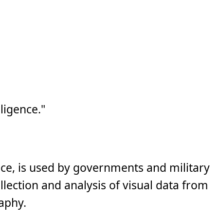
ligence."
nce, is used by governments and military
llection and analysis of visual data from
raphy.