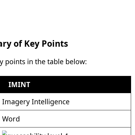
y of Key Points
points in the table below:
IMINT
Imagery Intelligence
Word