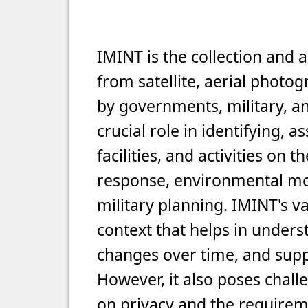
IMINT is the collection and 
from satellite, aerial photo
by governments, military, an
crucial role in identifying, 
facilities, and activities on t
response, environmental mon
military planning. IMINT's val
context that helps in unders
changes over time, and supp
However, it also poses chall
on privacy and the requirem