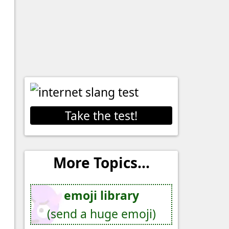
Take the test!
More Topics...
emoji library
(send a huge emoji)