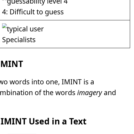
4: Difficult to guess
Specialists
 IMINT
wo words into one, IMINT is a
ombination of the words
imagery
and
IMINT Used in a Text