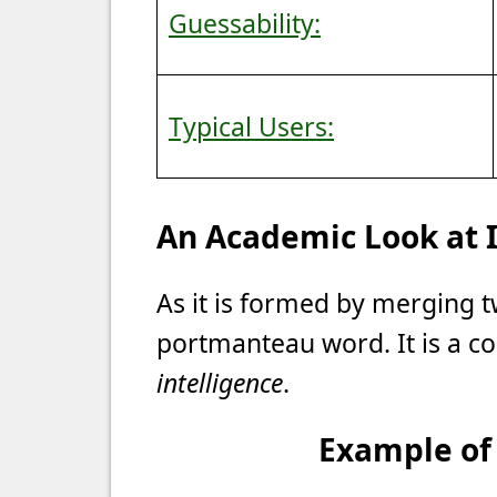
Guessability:
Typical Users:
An Academic Look at
As it is formed by merging t
portmanteau word. It is a c
intelligence
.
Example of 