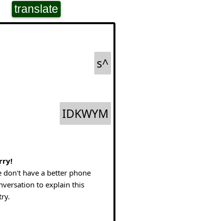
translate
s^
IDKWYM
rry!
 don't have a better phone
nversation to explain this
try.