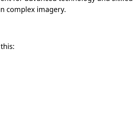
ten complex imagery.
this: