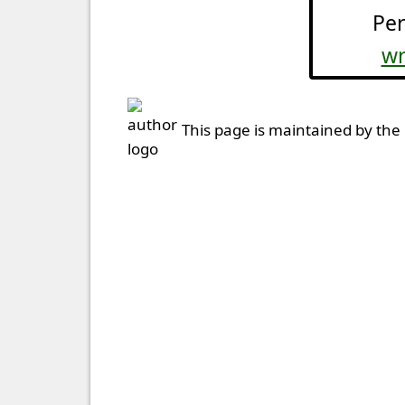
Per
wr
This page is maintained by the