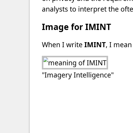
analysts to interpret the of
Image for IMINT
When I write
IMINT
, I mean 
"Imagery Intelligence"