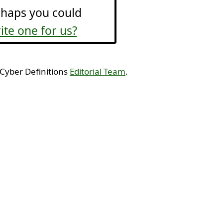
haps you could
ite one for us?
 Cyber Definitions
Editorial Team
.