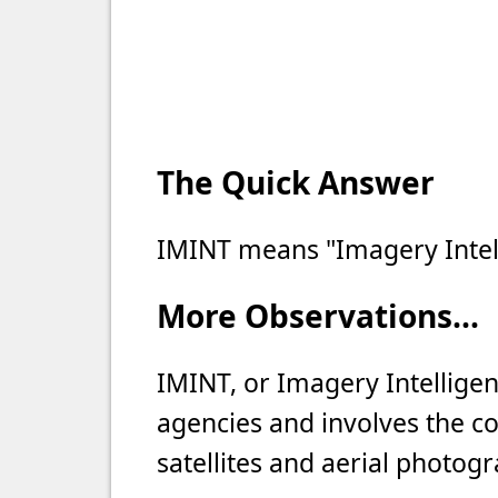
The Quick Answer
IMINT means "Imagery Intel
More Observations...
IMINT, or Imagery Intellige
agencies and involves the co
satellites and aerial photog