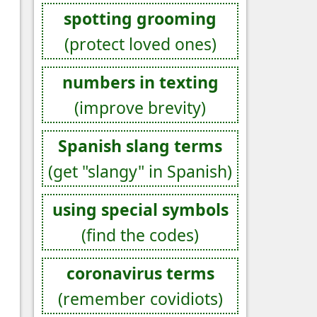
spotting grooming
(protect loved ones)
numbers in texting
(improve brevity)
Spanish slang terms
(get "slangy" in Spanish)
using special symbols
(find the codes)
coronavirus terms
(remember covidiots)