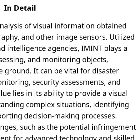
In Detail
analysis of visual information obtained
graphy, and other image sensors. Utilized
d intelligence agencies, IMINT plays a
assessing, and monitoring objects,
he ground. It can be vital for disaster
itoring, security assessments, and
ue lies in its ability to provide a visual
tanding complex situations, identifying
orting decision-making processes.
enges, such as the potential infringement
ent for advanced technology and skilled