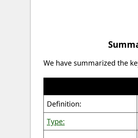
Summar
We have summarized the key 
Definition:
Type: