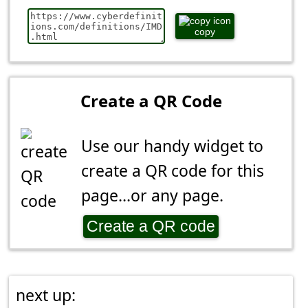
copy
Create a QR Code
Use our handy widget to
create a QR code for this
page...or any page.
Create a QR code
next up: