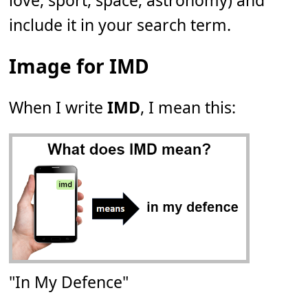
love, sport, space, astronomy) and
include it in your search term.
Image for IMD
When I write
IMD
, I mean this:
"In My Defence"