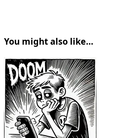
You might also like...