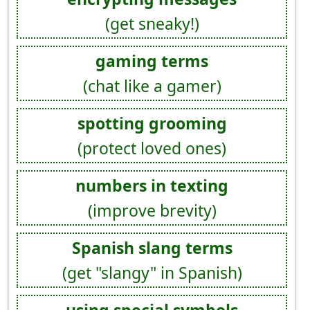
(get sneaky!)
gaming terms
(chat like a gamer)
spotting grooming
(protect loved ones)
numbers in texting
(improve brevity)
Spanish slang terms
(get "slangy" in Spanish)