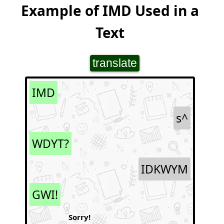
Example of IMD Used in a
Text
translate
IMD
s^
WDYT?
IDKWYM
GWI!
Sorry!