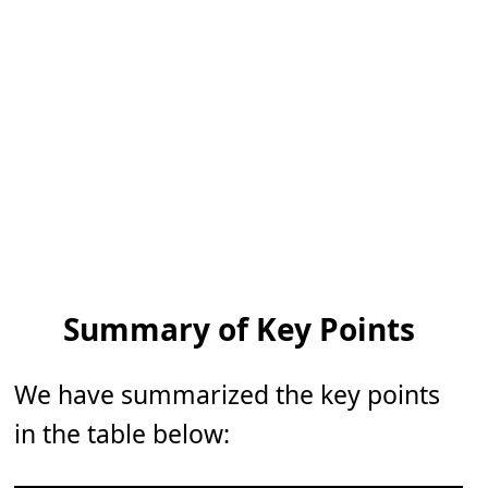
Summary of Key Points
We have summarized the key points
in the table below: