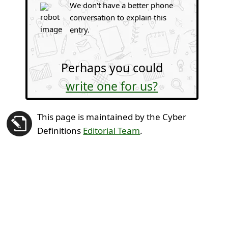
We don't have a better phone
conversation to explain this
entry.
Perhaps you could
write one for us?
This page is maintained by the Cyber
Definitions
Editorial Team
.