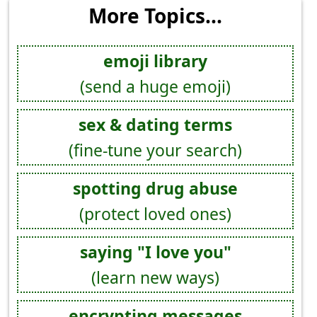
More Topics...
emoji library
(send a huge emoji)
sex & dating terms
(fine-tune your search)
spotting drug abuse
(protect loved ones)
saying "I love you"
(learn new ways)
encrypting messages