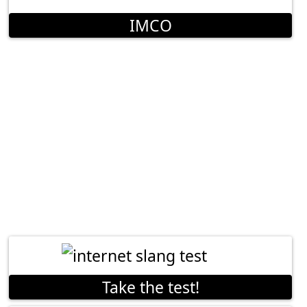
IMCO
Take the test!