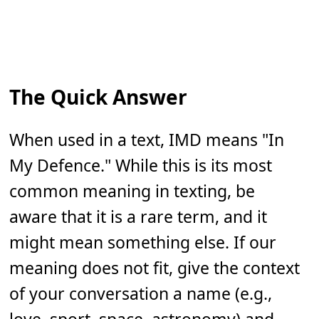
The Quick Answer
When used in a text, IMD means "In
My Defence." While this is its most
common meaning in texting, be
aware that it is a rare term, and it
might mean something else. If our
meaning does not fit, give the context
of your conversation a name (e.g.,