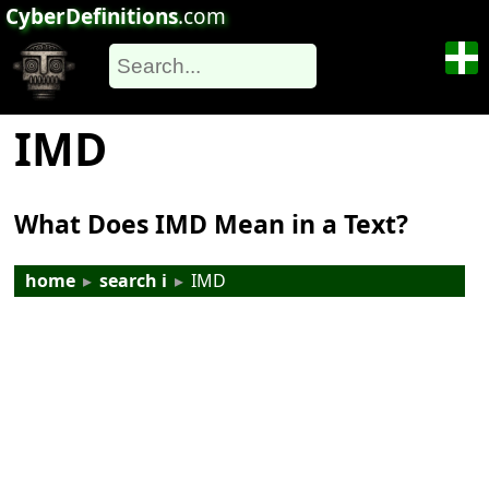
CyberDefinitions
.com
IMD
What Does IMD Mean in a Text?
home
▸
search i
▸
IMD