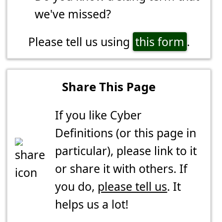
we've missed?
Please tell us using
this form
.
Share This Page
If you like Cyber
Definitions (or this page in
particular), please link to it
or share it with others. If
you do,
please tell us
. It
helps us a lot!