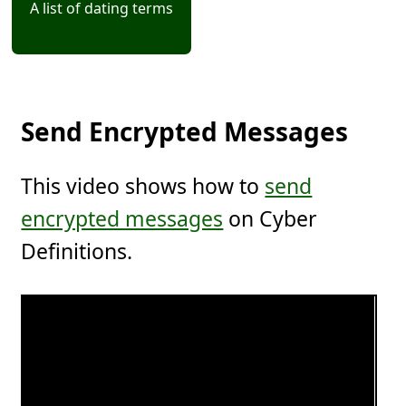
A list of dating terms
Send Encrypted Messages
This video shows how to
send
encrypted messages
on Cyber
Definitions.