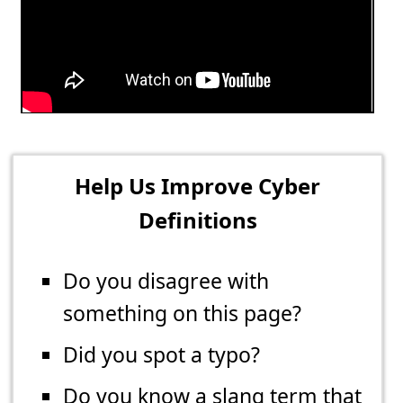
Help Us Improve Cyber
Definitions
Do you disagree with
something on this page?
Did you spot a typo?
Do you know a slang term that