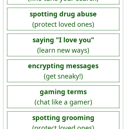
spotting drug abuse
(protect loved ones)
saying "I love you"
(learn new ways)
encrypting messages
(get sneaky!)
gaming terms
(chat like a gamer)
spotting grooming
(protect loved ones)