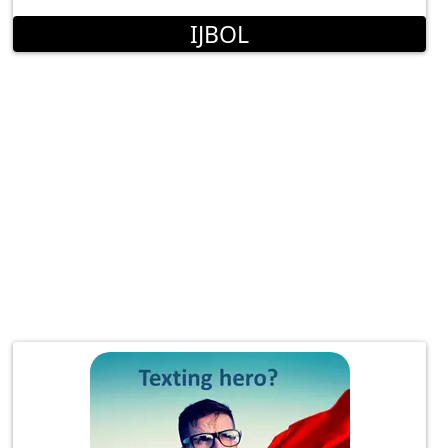
IJBOL