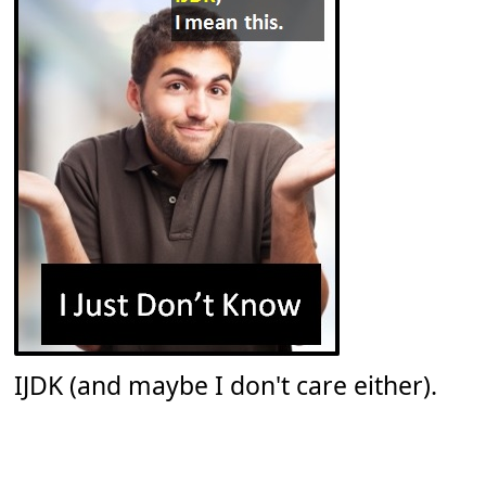
IJDK (and maybe I don't care either).