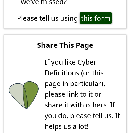
we've missed?
Please tell us using
this form
.
Share This Page
If you like Cyber
Definitions (or this
page in particular),
please link to it or
share it with others. If
you do,
please tell us
. It
helps us a lot!