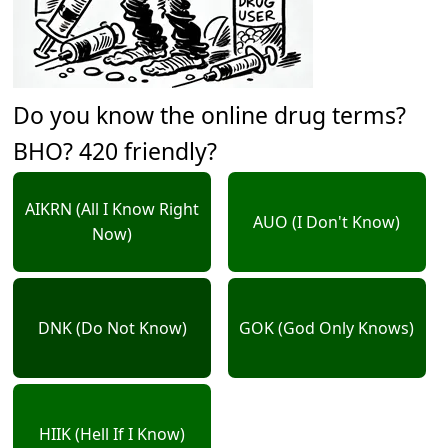
Do you know the online drug terms?
BHO? 420 friendly?
AIKRN (All I Know Right
AUO (I Don't Know)
Now)
DNK (Do Not Know)
GOK (God Only Knows)
HIIK (Hell If I Know)