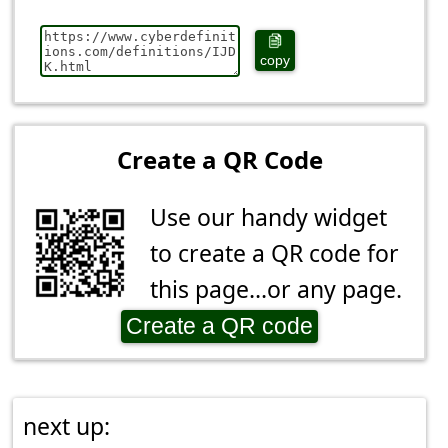
copy
Create a QR Code
Use our handy widget
to create a QR code for
this page...or any page.
Create a QR code
next up: