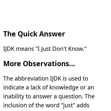
The Quick Answer
IJDK means "I Just Don't Know."
More Observations...
The abbreviation IJDK is used to
indicate a lack of knowledge or an
inability to answer a question. The
inclusion of the word "just" adds