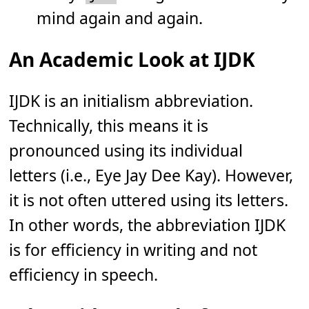
mind again and again.
An Academic Look at IJDK
IJDK is an initialism abbreviation.
Technically, this means it is
pronounced using its individual
letters (i.e., Eye Jay Dee Kay). However,
it is not often uttered using its letters.
In other words, the abbreviation IJDK
is for efficiency in writing and not
efficiency in speech.