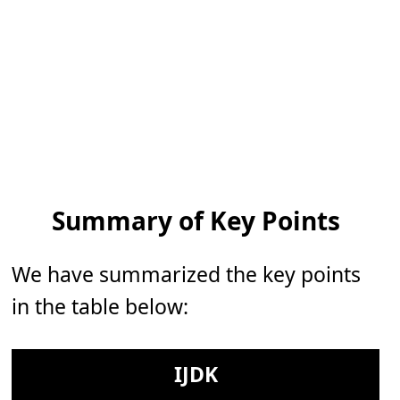
Summary of Key Points
We have summarized the key points
in the table below:
IJDK