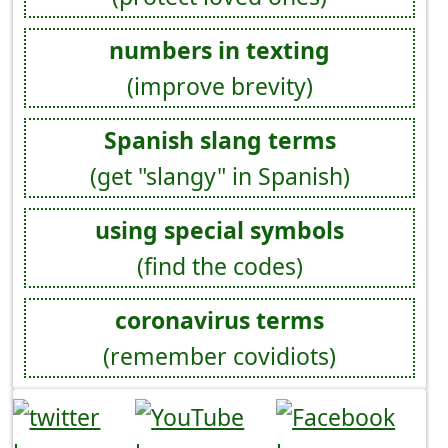
numbers in texting
(improve brevity)
Spanish slang terms
(get "slangy" in Spanish)
using special symbols
(find the codes)
coronavirus terms
(remember covidiots)