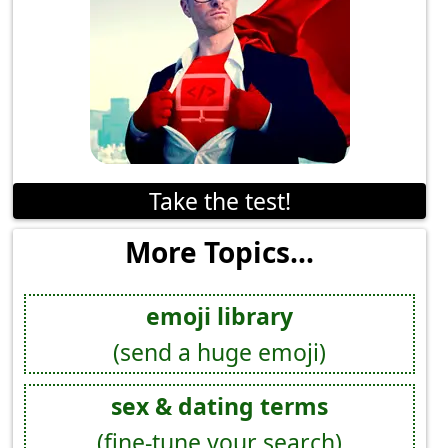
Take the test!
More Topics...
emoji library
(send a huge emoji)
sex & dating terms
(fine-tune your search)