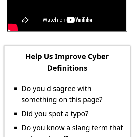
Help Us Improve Cyber
Definitions
Do you disagree with
something on this page?
Did you spot a typo?
Do you know a slang term that