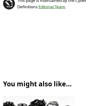
This page is maintained by the Cyber
Definitions
Editorial Team
.
You might also like...