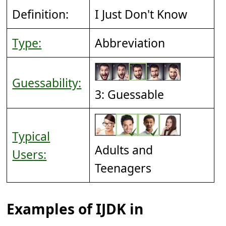
Definition:
I Just Don't Know
Type:
Abbreviation
Guessability:
3: Guessable
Typical
Adults and
Users:
Teenagers
Examples of IJDK in