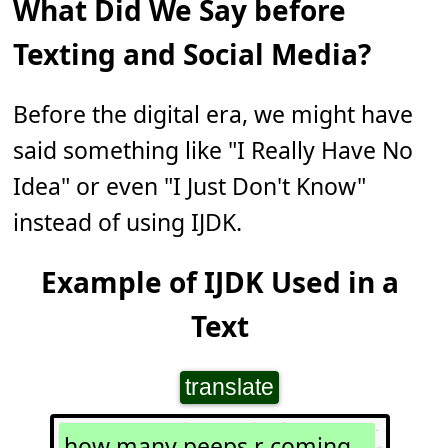
What Did We Say before
Texting and Social Media?
Before the digital era, we might have
said something like "I Really Have No
Idea" or even "I Just Don't Know"
instead of using IJDK.
Example of IJDK Used in a
Text
translate
how many peeps r coming