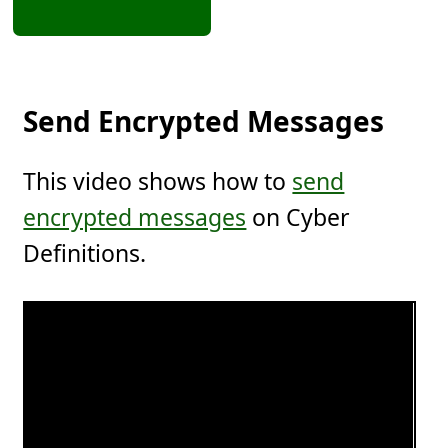
Send Encrypted Messages
This video shows how to
send
encrypted messages
on Cyber
Definitions.