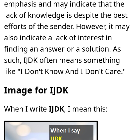
emphasis and may indicate that the
lack of knowledge is despite the best
efforts of the sender. However, it may
also indicate a lack of interest in
finding an answer or a solution. As
such, IJDK often means something
like "I Don't Know And I Don't Care."
Image for IJDK
When I write
IJDK
, I mean this: