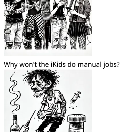
Why won't the iKids do manual jobs?