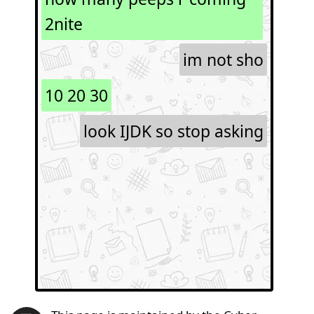
2nite
im not sho
10 20 30
look IJDK so stop asking