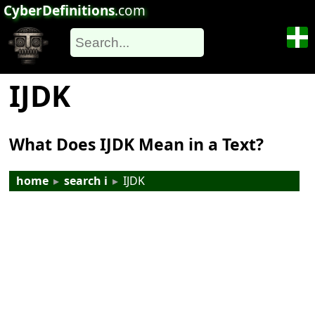
CyberDefinitions
.com
IJDK
What Does IJDK Mean in a Text?
home
▸
search i
▸
IJDK