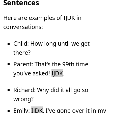
Sentences
Here are examples of IJDK in
conversations:
Child: How long until we get
there?
Parent: That's the 99th time
you've asked!
IJDK
.
Richard: Why did it all go so
wrong?
Emily:
IJDK
. I've gone over it in my