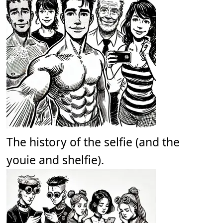
The history of the selfie (and the
youie and shelfie).