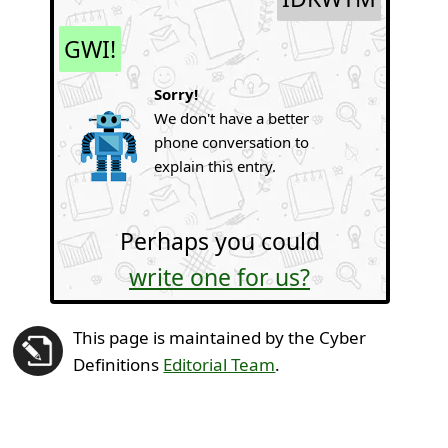
GWI!
Sorry!
We don't have a better
phone conversation to
explain this entry.
Perhaps you could
write one for us?
This page is maintained by the Cyber
Definitions
Editorial Team
.