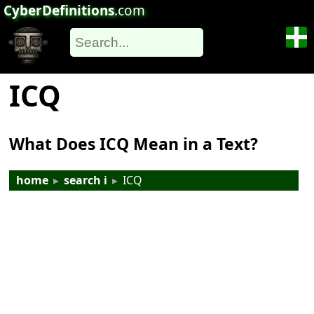
CyberDefinitions
.com
ICQ
What Does ICQ Mean in a Text?
home
▸
search i
▸
ICQ