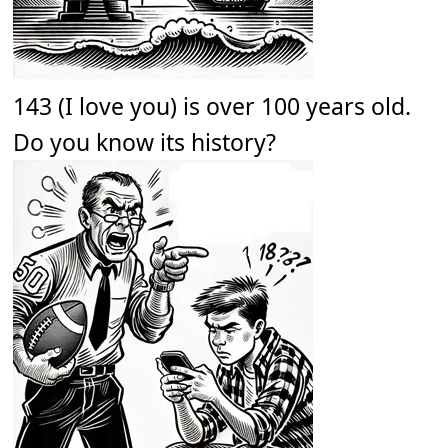
143 (I love you) is over 100 years old.
Do you know its history?