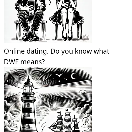
Online dating. Do you know what
DWF means?