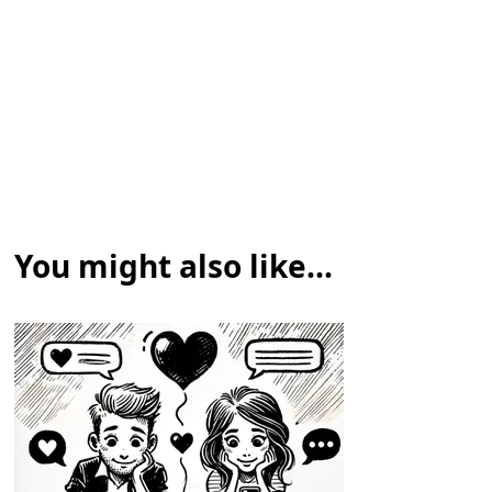
You might also like...