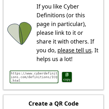
If you like Cyber
Definitions (or this
page in particular),
please link to it or
share it with others. If
you do,
please tell us
. It
helps us a lot!
copy
Create a QR Code