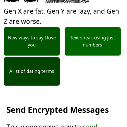
Gen X are fat. Gen Y are lazy, and Gen
Z are worse.
New ways to say I love
Text-speak using just
you
numbers
A list of dating terms
Send Encrypted Messages
This video shows how to
send