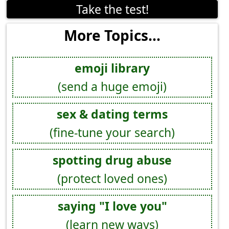
Take the test!
More Topics...
emoji library
(send a huge emoji)
sex & dating terms
(fine-tune your search)
spotting drug abuse
(protect loved ones)
saying "I love you"
(learn new ways)