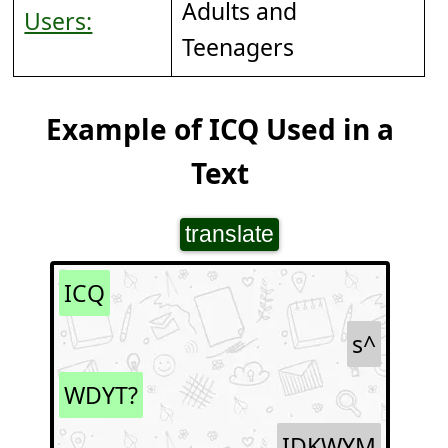
Adults and
Users:
Teenagers
Example of ICQ Used in a
Text
translate
ICQ
s^
WDYT?
IDKWYM