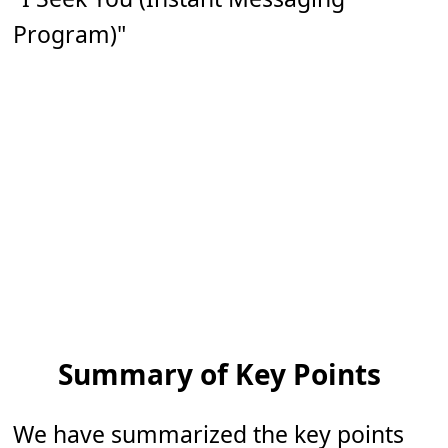
Program)"
Summary of Key Points
We have summarized the key points