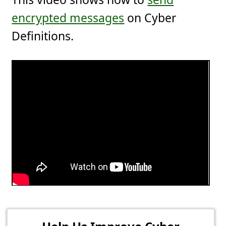
encrypted messages
on Cyber
Definitions.