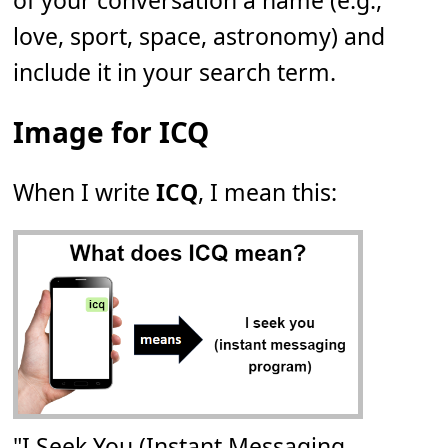
of your conversation a name (e.g.,
love, sport, space, astronomy) and
include it in your search term.
Image for ICQ
When I write
ICQ
, I mean this:
"I Seek You (Instant Messaging