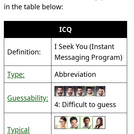
in the table below:
ICQ
I Seek You (Instant
Definition:
Messaging Program)
Type:
Abbreviation
Guessability:
4: Difficult to guess
Typical