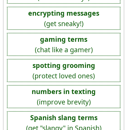
encrypting messages
(get sneaky!)
gaming terms
(chat like a gamer)
spotting grooming
(protect loved ones)
numbers in texting
(improve brevity)
Spanish slang terms
(get "slangy" in Spanish)