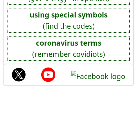
using special symbols
(find the codes)
coronavirus terms
(remember covidiots)