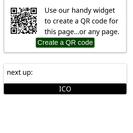
Use our handy widget
to create a QR code for
this page...or any page.
Create a QR code
next up:
ICO