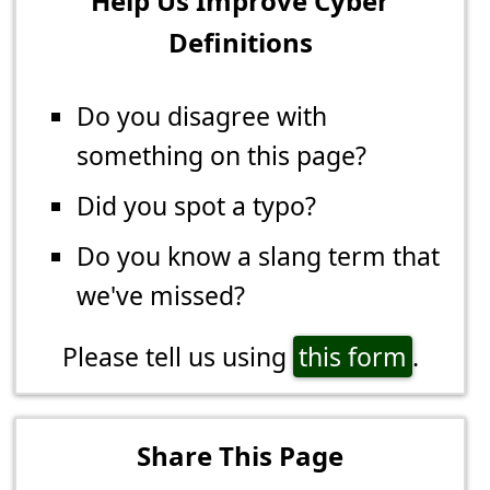
Help Us Improve Cyber
Definitions
Do you disagree with
something on this page?
Did you spot a typo?
Do you know a slang term that
we've missed?
Please tell us using
this form
.
Share This Page