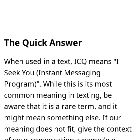
The Quick Answer
When used in a text, ICQ means "I
Seek You (Instant Messaging
Program)". While this is its most
common meaning in texting, be
aware that it is a rare term, and it
might mean something else. If our
meaning does not fit, give the context