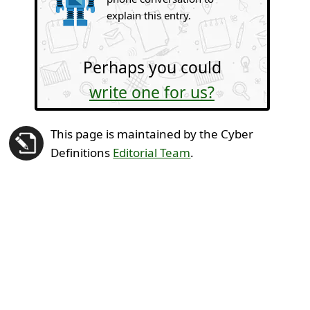
explain this entry.
Perhaps you could
write one for us?
This page is maintained by the Cyber
Definitions
Editorial Team
.