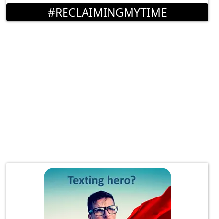
#RECLAIMINGMYTIME