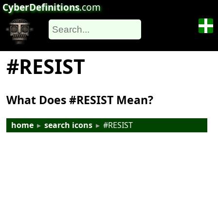
CyberDefinitions
.com
#RESIST
What Does #RESIST Mean?
home
▸
search icons
▸
#RESIST