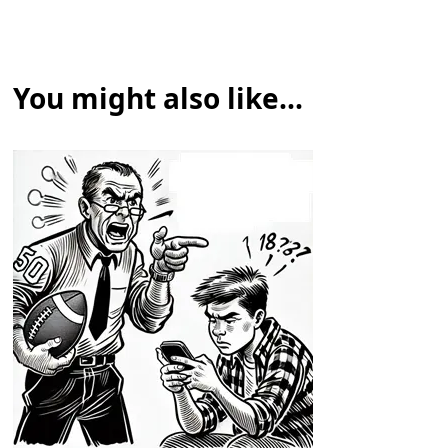
You might also like...