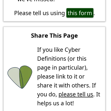
Please tell us using
this form
.
Share This Page
If you like Cyber
Definitions (or this
page in particular),
please link to it or
share it with others. If
you do,
please tell us
. It
helps us a lot!