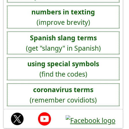
numbers in texting
(improve brevity)
Spanish slang terms
(get "slangy" in Spanish)
using special symbols
(find the codes)
coronavirus terms
(remember covidiots)