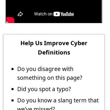
Help Us Improve Cyber
Definitions
Do you disagree with
something on this page?
Did you spot a typo?
Do you know a slang term that
we've missed?