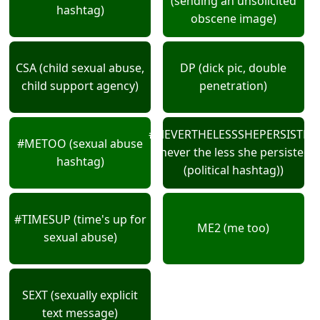
(sending an unsolicited
hashtag)
obscene image)
CSA (child sexual abuse,
DP (dick pic, double
child support agency)
penetration)
#NEVERTHELESSSHEPERSISTED
#METOO (sexual abuse
(never the less she persisted
hashtag)
(political hashtag))
#TIMESUP (time's up for
ME2 (me too)
sexual abuse)
SEXT (sexually explicit
text message)