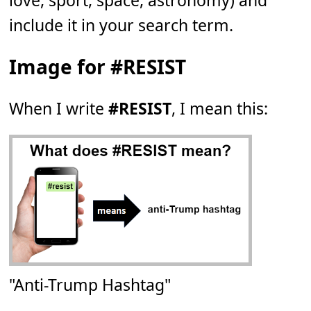
love, sport, space, astronomy) and
include it in your search term.
Image for #RESIST
When I write
#RESIST
, I mean this:
"Anti-Trump Hashtag"