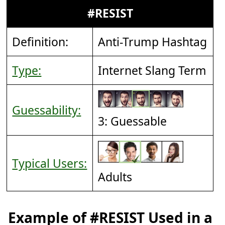
#RESIST
Definition:
Anti-Trump Hashtag
Type:
Internet Slang Term
Guessability:
3: Guessable
Typical Users:
Adults
Example of #RESIST Used in a