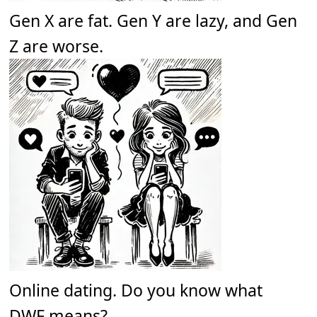
Gen X are fat. Gen Y are lazy, and Gen
Z are worse.
Online dating. Do you know what
DWF means?