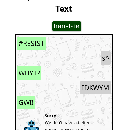
Text
translate
#RESIST
s^
WDYT?
IDKWYM
GWI!
Sorry!
We don't have a better
phone conversation to