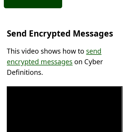
Send Encrypted Messages
This video shows how to
send
encrypted messages
on Cyber
Definitions.