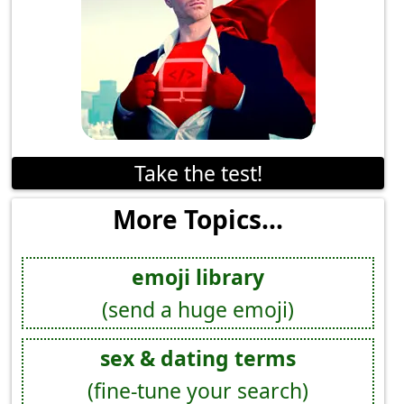
Take the test!
More Topics...
emoji library
(send a huge emoji)
sex & dating terms
(fine-tune your search)