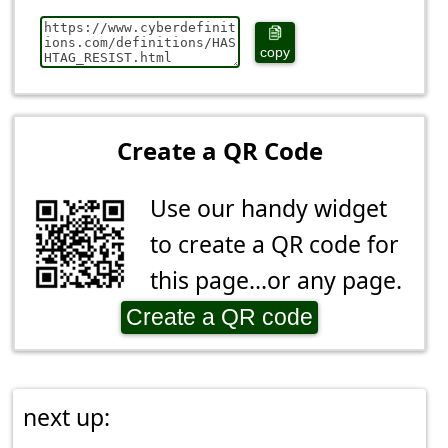
copy
Create a QR Code
Use our handy widget
to create a QR code for
this page...or any page.
Create a QR code
next up: