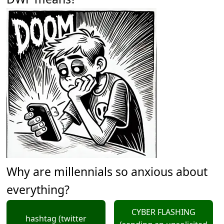
Why are millennials so anxious about
everything?
CYBER FLASHING
hashtag (twitter