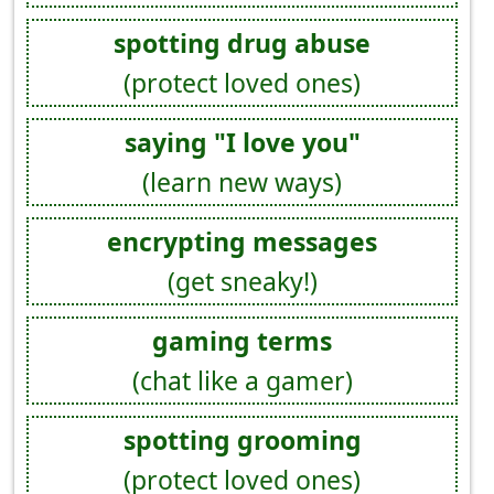
spotting drug abuse
(protect loved ones)
saying "I love you"
(learn new ways)
encrypting messages
(get sneaky!)
gaming terms
(chat like a gamer)
spotting grooming
(protect loved ones)