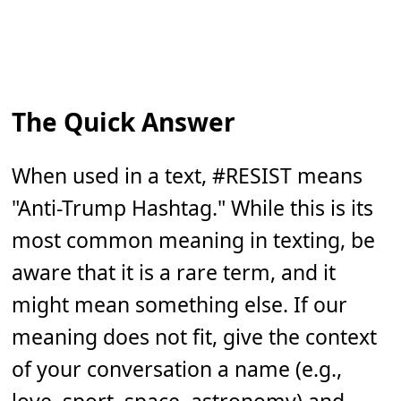
The Quick Answer
When used in a text, #RESIST means
"Anti-Trump Hashtag." While this is its
most common meaning in texting, be
aware that it is a rare term, and it
might mean something else. If our
meaning does not fit, give the context
of your conversation a name (e.g.,