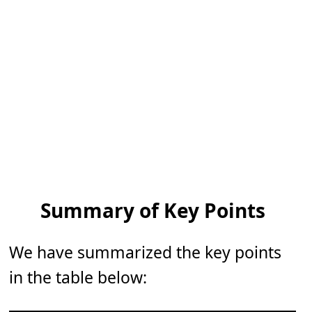
Summary of Key Points
We have summarized the key points
in the table below: