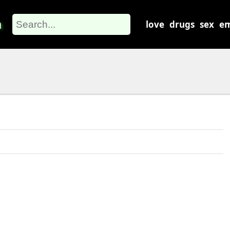
m
love
drugs
sex
em