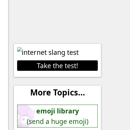
Take the test!
More Topics...
emoji library
(send a huge emoji)