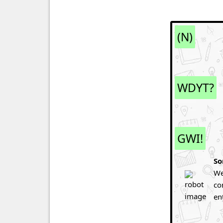
(N)
WDYT?
GWI!
So
We
co
en