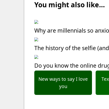
You might also like...
Why are millennials so anxi
The history of the selfie (and
Do you know the online dru
New ways to say I love
Tex
you