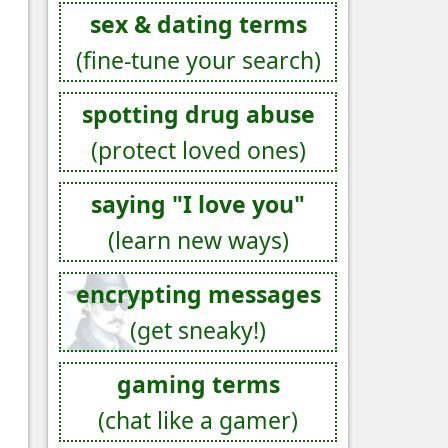
sex & dating terms
(fine-tune your search)
spotting drug abuse
(protect loved ones)
saying "I love you"
(learn new ways)
encrypting messages
(get sneaky!)
gaming terms
(chat like a gamer)