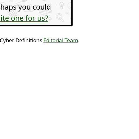
haps you could
ite one for us?
 Cyber Definitions
Editorial Team
.