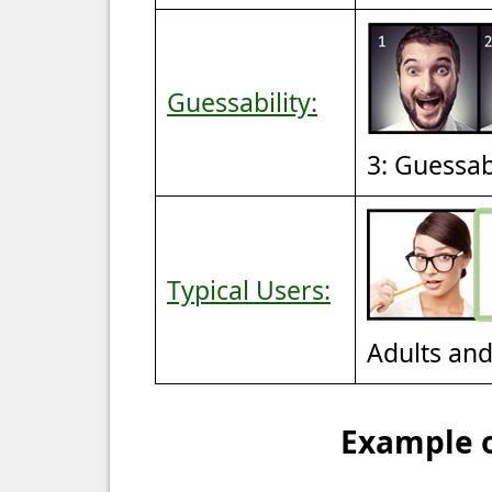
Guessability:
3: Guessa
Typical Users:
Adults an
Example o