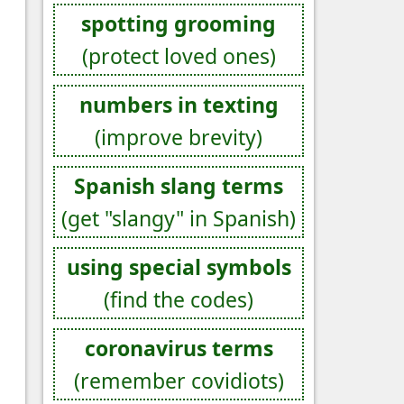
spotting grooming
(protect loved ones)
numbers in texting
(improve brevity)
Spanish slang terms
(get "slangy" in Spanish)
using special symbols
(find the codes)
coronavirus terms
(remember covidiots)