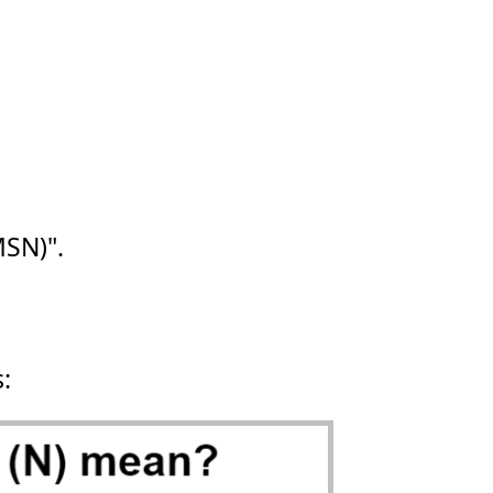
SN)".
s: