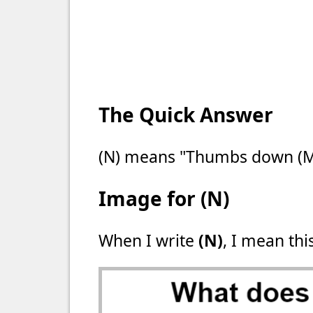
The Quick Answer
(N) means "Thumbs down (M
Image for (N)
When I write
(N)
, I mean thi