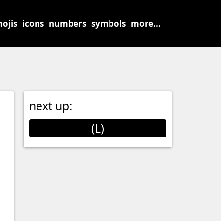
ojis
icons
numbers
symbols
more...
next up:
(L)