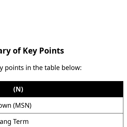
y of Key Points
points in the table below:
(N)
own (MSN)
lang Term