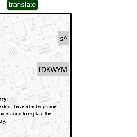
translate
s^
IDKWYM
rry!
 don't have a better phone
nversation to explain this
try.