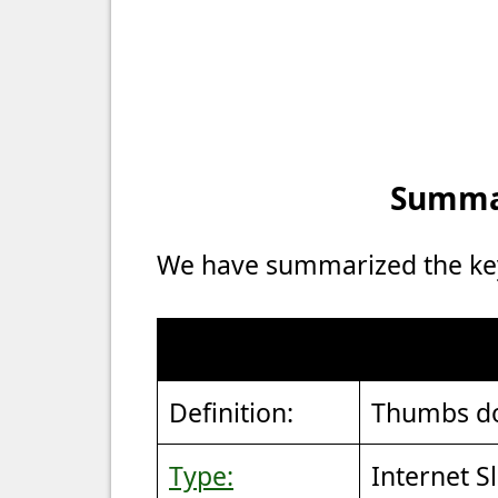
Summar
We have summarized the key 
Definition:
Thumbs d
Type:
Internet S