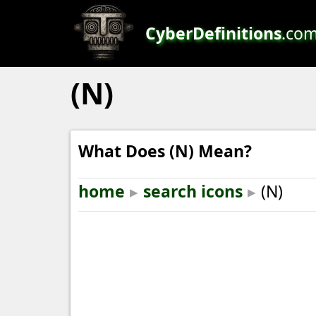
CyberDefinitions
.co
(N)
What Does (N) Mean?
home
▸
search icons
▸
(N)