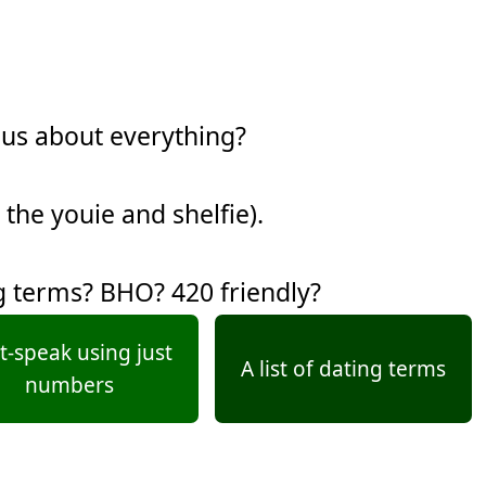
ous about everything?
 the youie and shelfie).
g terms? BHO? 420 friendly?
t-speak using just
A list of dating terms
numbers