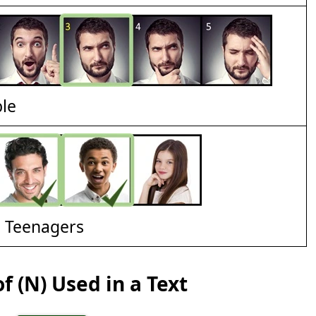
ble
d Teenagers
f (N) Used in a Text