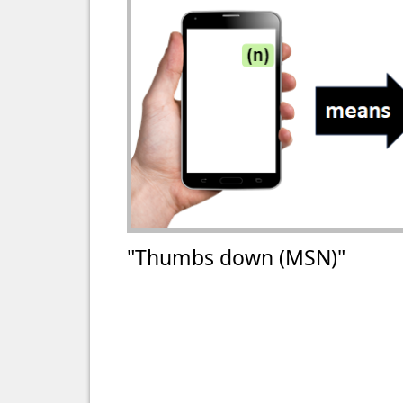
"Thumbs down (MSN)"