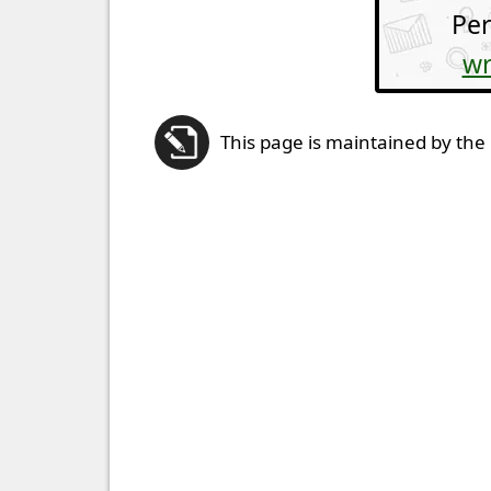
Per
wr
This page is maintained by the